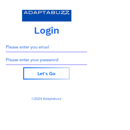
Login
Let's Go
©2024 Adaptabuzz