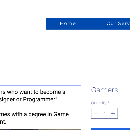
Home
Our Serv
Gamers
Quantity
*