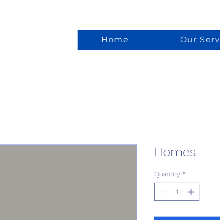
Home
Our Serv
Homes
Quantity
*