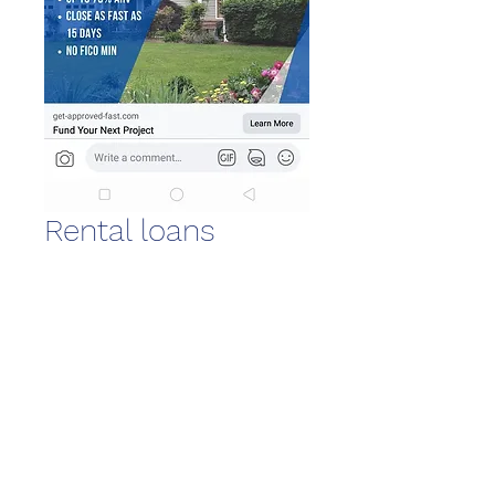
Rental loans
Quantity
*
Download