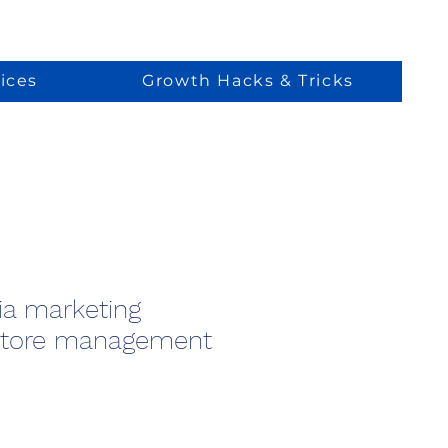
ices
Growth Hacks & Tricks
ia marketing
store management