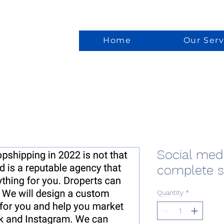
Home
Our Serv
Social med
complete 
Quantity
*