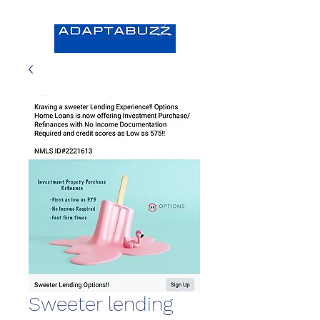
Sweeter lending