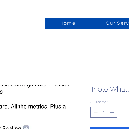
Home
Our Serv
Triple Whal
Quantity
*