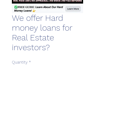
We offer Hard
money loans for
Real Estate
investors?
Quantity
*
Download