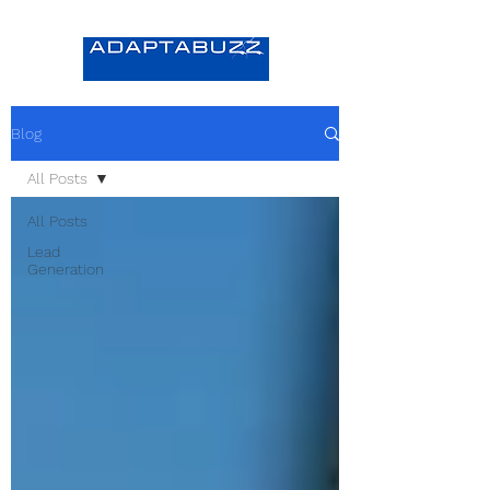
Blog
All Posts
All Posts
Lead
Generation