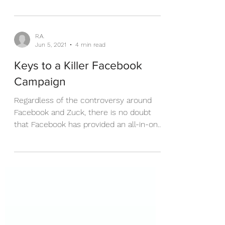
2 years. What does this mean for Real
Estate Investors and...
R.A.
Jun 5, 2021
4 min read
Keys to a Killer Facebook
Campaign
Regardless of the controversy around
Facebook and Zuck, there is no doubt
that Facebook has provided an all-in-one
content creation and...