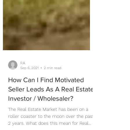
R.A.
Sep 6, 2021
2 min read
How Can I Find Motivated
Seller Leads As A Real Estate
Investor / Wholesaler?
The Real Estate Market has been on a
roller coaster to the moon over the past